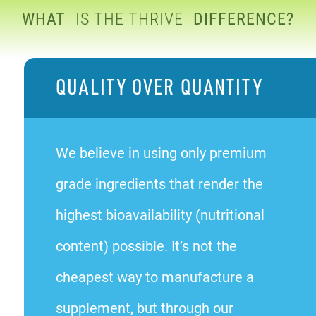
WHAT
IS THE THRIVE
DIFFERENCE?
QUALITY OVER QUANTITY
We believe in using only premium
grade ingredients that render the
highest bioavailability (nutritional
content) possible. It’s not the
cheapest way to manufacture a
supplement, but through our