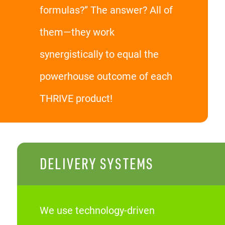
formulas?” The answer? All of
them—they work
synergistically to equal the
powerhouse outcome of each
THRIVE product!
DELIVERY SYSTEMS
We use technology-driven