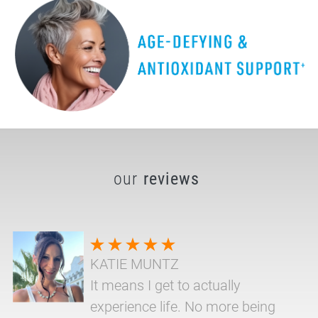
our
reviews
KATIE MUNTZ
It means I get to actually
experience life. No more being