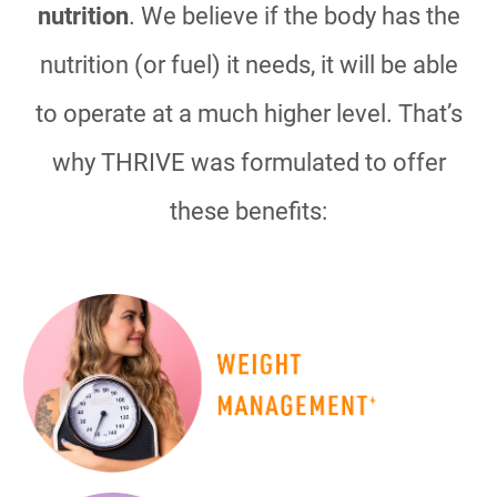
nutrition
. We believe if the body has the
nutrition (or fuel) it needs, it will be able
to operate at a much higher level. That’s
why THRIVE was formulated to offer
these benefits: