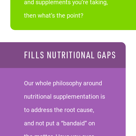
and supplements you’re taking,
then what’s the point?
FILLS NUTRITIONAL GAPS
Our whole philosophy around
nutritional supplementation is
to address the root cause,
and not put a “bandaid” on