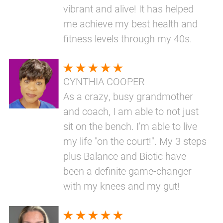
vibrant and alive! It has helped
me achieve my best health and
fitness levels through my 40s.
CYNTHIA COOPER
As a crazy, busy grandmother
and coach, I am able to not just
sit on the bench. I'm able to live
my life "on the court!". My 3 steps
plus Balance and Biotic have
been a definite game-changer
with my knees and my gut!