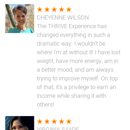
CHEYENNE WILSON
The THRIVE Experience has
changed everything in such a
dramatic way. I wouldn't be
where I'm at without it! I have lost
weight, have more energy, am in
a better mood, and am always
trying to improve myself. On top
of that, it's a privilege to earn an
income while sharing it with
others!
VIRGINIA SAADE