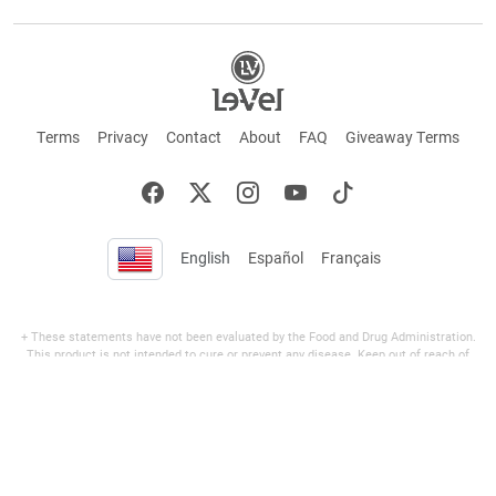
Terms
Privacy
Contact
About
FAQ
Giveaway Terms
English
Español
Français
+ These statements have not been evaluated by the Food and Drug Administration.
This product is not intended to cure or prevent any disease. Keep out of reach of
children. Not suitable for individuals under 18 years of age. If you are pregnant or
breastfeeding consult a doctor before using this product. If you are taking any
medication, or have any type of medical issue, consult with a doctor before using this
product.
©2026 LE-VEL — The trademarks appearing throughout this site belong to Le-Vel
Brands, LLC and are registered, pending registration, or protected by common law