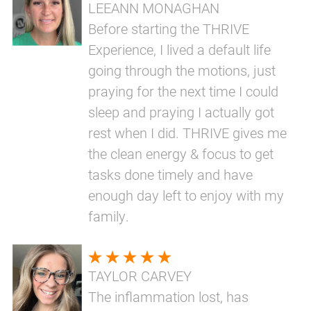
LEEANN MONAGHAN
Before starting the THRIVE
Experience, I lived a default life
going through the motions, just
praying for the next time I could
sleep and praying I actually got
rest when I did. THRIVE gives me
the clean energy & focus to get
tasks done timely and have
enough day left to enjoy with my
family.
TAYLOR CARVEY
The inflammation lost, has