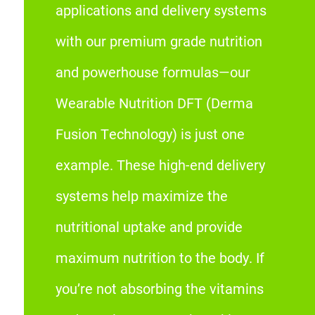
applications and delivery systems
with our premium grade nutrition
and powerhouse formulas—our
Wearable Nutrition DFT (Derma
Fusion Technology) is just one
example. These high-end delivery
systems help maximize the
nutritional uptake and provide
maximum nutrition to the body. If
you’re not absorbing the vitamins