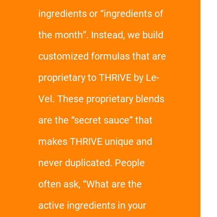
ingredients or “ingredients of
the month”. Instead, we build
customized formulas that are
proprietary to THRIVE by Le-
Vel. These proprietary blends
are the “secret sauce” that
makes THRIVE unique and
never duplicated. People
often ask, “What are the
active ingredients in your