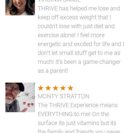
THRIVE has helped me lose and
keep off excess weight that I
couldn’t lose with just diet and
exercise alone! I feel more
energetic and excited for life and I
don’t let small stuff get to me as
much! It’s been a game-changer
as a parent!
MONTY STRATTON
The THRIVE Experience means
EVERYTHING to me! On the
surface its just vitamins but its
the family and friends you never