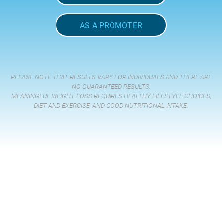
AS A PROMOTER
PLEASE NOTE THAT RESULTS VARY FOR INDIVIDUALS AND THERE ARE
NO GUARANTEED RESULTS.
MEANINGFUL WEIGHT LOSS REQUIRES HEALTHY LIFESTYLE CHOICES,
DIET AND EXERCISE, AND GOOD NUTRITIONAL INTAKE.