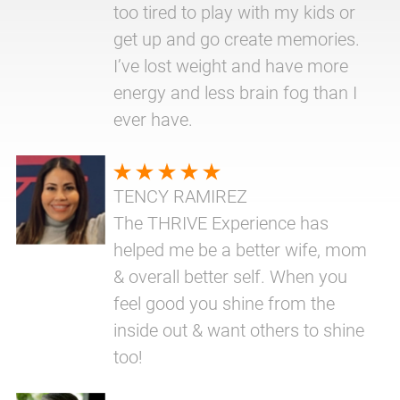
too tired to play with my kids or
get up and go create memories.
I’ve lost weight and have more
energy and less brain fog than I
ever have.
TENCY RAMIREZ
The THRIVE Experience has
helped me be a better wife, mom
& overall better self. When you
feel good you shine from the
inside out & want others to shine
too!