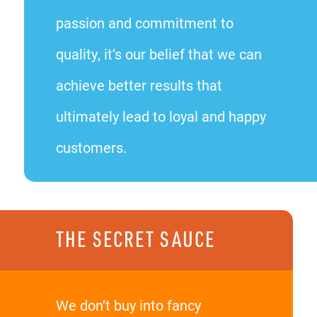
passion and commitment to
quality, it’s our belief that we can
achieve better results that
ultimately lead to loyal and happy
customers.
THE SECRET SAUCE
We don’t buy into fancy