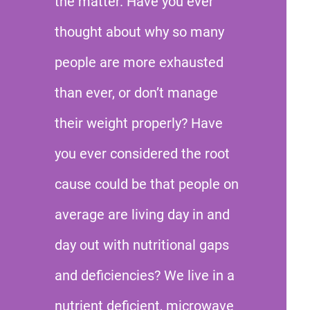
the matter. Have you ever
thought about why so many
people are more exhausted
than ever, or don’t manage
their weight properly? Have
you ever considered the root
cause could be that people on
average are living day in and
day out with nutritional gaps
and deficiencies? We live in a
nutrient deficient, microwave