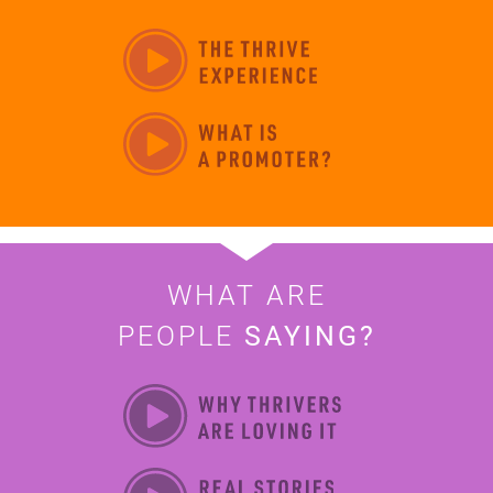
WHAT ARE
PEOPLE
SAYING?