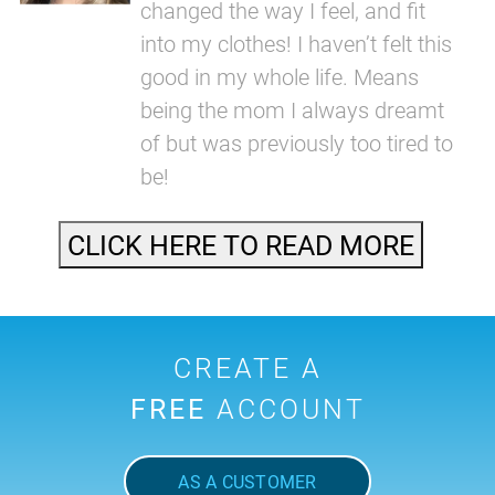
changed the way I feel, and fit
into my clothes! I haven’t felt this
good in my whole life. Means
being the mom I always dreamt
of but was previously too tired to
be!
CLICK HERE TO READ MORE
CREATE A
FREE
ACCOUNT
AS A CUSTOMER