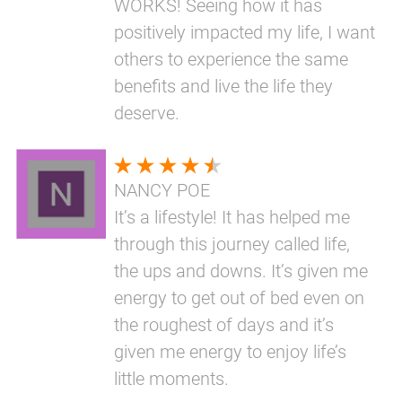
WORKS! Seeing how it has
positively impacted my life, I want
others to experience the same
benefits and live the life they
deserve.
NANCY POE
It’s a lifestyle! It has helped me
through this journey called life,
the ups and downs. It’s given me
energy to get out of bed even on
the roughest of days and it’s
given me energy to enjoy life’s
little moments.