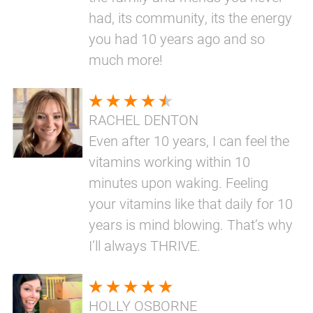
had, its community, its the energy
you had 10 years ago and so
much more!
RACHEL DENTON
Even after 10 years, I can feel the
vitamins working within 10
minutes upon waking. Feeling
your vitamins like that daily for 10
years is mind blowing. That’s why
I’ll always THRIVE.
HOLLY OSBORNE