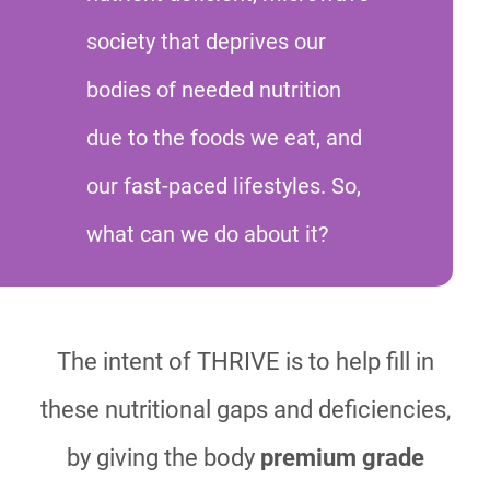
society that deprives our
bodies of needed nutrition
due to the foods we eat, and
our fast-paced lifestyles. So,
what can we do about it?
The intent of THRIVE is to help fill in
these nutritional gaps and deficiencies,
by giving the body
premium grade