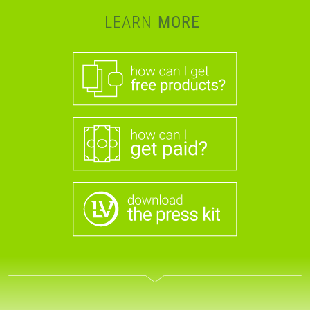
LEARN
MORE