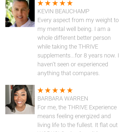
KEVIN BEAUCHAMP
Every aspect from my weight to
my mental well being. I am a
whole different better person
while taking the THRIVE
supplements...for 8 years now. I
haven’t seen or experienced
anything that compares.
BARBARA WARREN
For me, the THRIVE Experience
means feeling energized and
living life to the fullest. It flat out