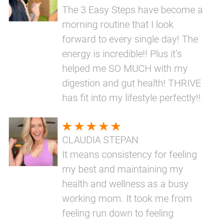
The 3 Easy Steps have become a
morning routine that I look
forward to every single day! The
energy is incredible!! Plus it’s
helped me SO MUCH with my
digestion and gut health! THRIVE
has fit into my lifestyle perfectly!!
CLAUDIA STEPAN
It means consistency for feeling
my best and maintaining my
health and wellness as a busy
working mom. It took me from
feeling run down to feeling