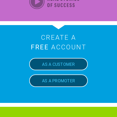
CREATE A
FREE
ACCOUNT
AS A CUSTOMER
AS A PROMOTER