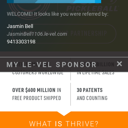
WELCOME! It looks like you were referred by:
Jasmin Bell
JasminBell1106.le-vel.com
9413303198
OVER 10 MILLION
OVER $3 BILLION
CUSTOMERS WORLDWIDE
IN LIFETIME SALES
OVER $600 MILLION
IN
30 PATENTS
FREE PRODUCT SHIPPED
AND COUNTING
WHAT
IS
THRIVE?